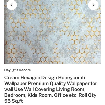
Daylight Decore
Cream Hexagon Design Honeycomb
Wallpaper Premium Quality Wallpaper for
wall Use Wall Covering Living Room,
Bedroom, Kids Room, Office etc. Roll Qty
55 Sq.ft