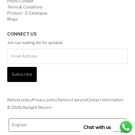
Photo Contest
Terms & Conditions
Product - E Catalogue
Blogs
CONNECT US
Join our mailing list for updates
Email
Address
Subscribe
Refund policy
Privacy policy
Terms of service
Contact information
© 2026 Daylight Decore
•
Language
English
Chat with us