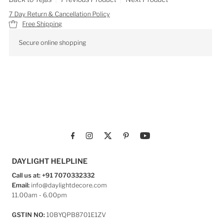
7 Day Return & Cancellation Policy
Free Shipping
Secure online shopping
DAYLIGHT HELPLINE
Call us at: +91 7070332332
Email:
info@daylightdecore.com
11.00am - 6.00pm
GSTIN NO:
10BYQPB8701E1ZV