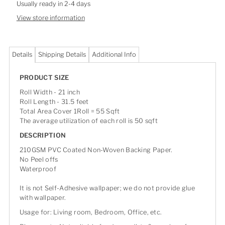
Usually ready in 2-4 days
View store information
Details
Shipping Details
Additional Info
PRODUCT SIZE
Roll Width - 21 inch
Roll Length - 31.5 feet
Total Area Cover 1Roll = 55 Sqft
The average utilization of each roll is 50 sqft
DESCRIPTION
210GSM PVC Coated Non-Woven Backing Paper.
No Peel offs
Waterproof
It is not Self-Adhesive wallpaper; we do not provide glue
with wallpaper.
Usage for: Living room, Bedroom, Office, etc.