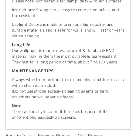
Please note: Not suitable for damp, dirty & rough surfaces
Instructions: Sponge able, easy to remove, colorfast, and
fire resistant.
Daylight Decore is made of premium, high-quality, and
durable materials and is safe for walls, and will last for years
without fading.
Long Life
Our wallpaper is made of waterproof & durable & PVC
material making them the most durable & tear-resistant.
They last for a long period of time, about 7 to 10+ years.
MAINTENANCE TIPS
Always wipe from bottom to top, and clean stubborn stains
with a clean damp cloth
(Do not use strong abrasive cleaning agents or hard
scrubbers on wallpaper surfaces)
Note
There will be slight color differences because of the
different phones/desktop screens.
Back to Tejas
Previous Product
Next Product