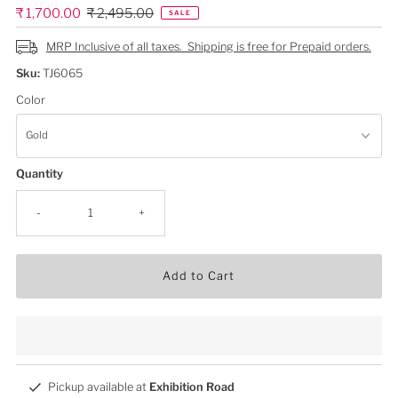
Sale
₹ 1,700.00
Regular
₹ 2,495.00
SALE
Price
Price
MRP Inclusive of all taxes. Shipping is free for Prepaid orders.
Sku:
TJ6065
Color
Quantity
-
+
Add to Cart
Pickup available at
Exhibition Road