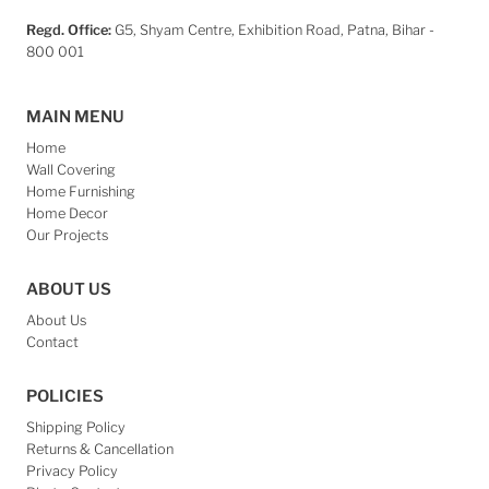
Regd. Office:
G5, Shyam Centre, Exhibition Road, Patna, Bihar -
800 001
MAIN MENU
Home
Wall Covering
Home Furnishing
Home Decor
Our Projects
ABOUT US
About Us
Contact
POLICIES
Shipping Policy
Returns & Cancellation
Privacy Policy