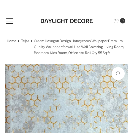
Skip to content
0
Home
Tejas
Cream Hexagon Design Honeycomb Wallpaper Premium
Quality Wallpaper for wall Use Wall Covering Living Room,
Bedroom, Kids Room, Office etc. Roll Qty 55 Sq.ft