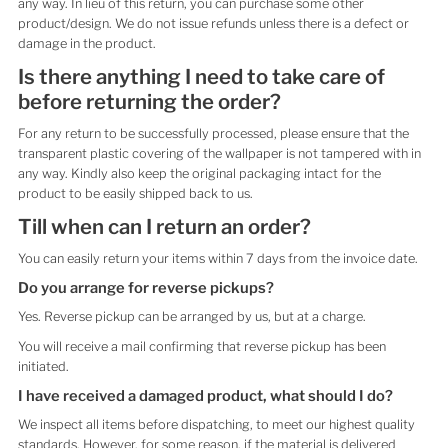
any way. In lieu of this return, you can purchase some other
product/design. We do not issue refunds unless there is a defect or
damage in the product.
Is there anything I need to take care of
before returning the order?
For any return to be successfully processed, please ensure that the
transparent plastic covering of the wallpaper is not tampered with in
any way. Kindly also keep the original packaging intact for the
product to be easily shipped back to us.
Till when can I return an order?
You can easily return your items within 7 days from the invoice date.
Do you arrange for reverse pickups?
Yes. Reverse pickup can be arranged by us, but at a charge.
You will receive a mail confirming that reverse pickup has been
initiated.
I have received a damaged product, what should I do?
We inspect all items before dispatching, to meet our highest quality
standards. However, for some reason, if the material is delivered