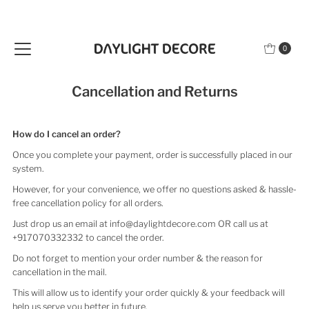
Skip to content
0
Cancellation and Returns
How do I cancel an order?
Once you complete your payment, order is successfully placed in our
system.
However, for your convenience, we offer no questions asked & hassle-
free cancellation policy for all orders.
Just drop us an email at info@daylightdecore.com OR call us at
+917070332332 to cancel the order.
Do not forget to mention your order number & the reason for
cancellation in the mail.
This will allow us to identify your order quickly & your feedback will
help us serve you better in future.