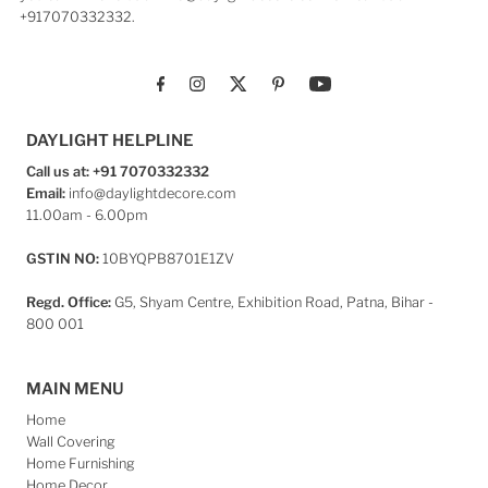
+917070332332.
DAYLIGHT HELPLINE
Call us at: +91 7070332332
Email:
info@daylightdecore.com
11.00am - 6.00pm
GSTIN NO:
10BYQPB8701E1ZV
Regd. Office:
G5, Shyam Centre, Exhibition Road, Patna, Bihar -
800 001
MAIN MENU
Home
Wall Covering
Home Furnishing
Home Decor