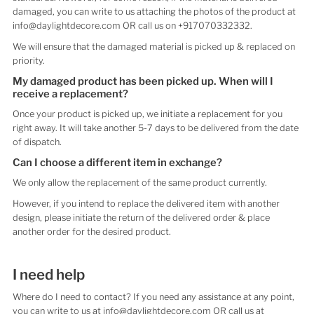
damaged, you can write to us attaching the photos of the product at
info@daylightdecore.com OR call us on +917070332332.
We will ensure that the damaged material is picked up & replaced on
priority.
My damaged product has been picked up. When will I
receive a replacement?
Once your product is picked up, we initiate a replacement for you
right away. It will take another 5-7 days to be delivered from the date
of dispatch.
Can I choose a different item in exchange?
We only allow the replacement of the same product currently.
However, if you intend to replace the delivered item with another
design, please initiate the return of the delivered order & place
another order for the desired product.
I need help
Where do I need to contact? If you need any assistance at any point,
you can write to us at info@daylightdecore.com OR call us at