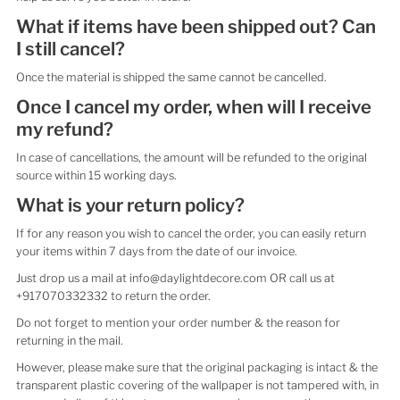
What if items have been shipped out? Can
I still cancel?
Once the material is shipped the same cannot be cancelled.
Once I cancel my order, when will I receive
my refund?
In case of cancellations, the amount will be refunded to the original
source within 15 working days.
What is your return policy?
If for any reason you wish to cancel the order, you can easily return
your items within 7 days from the date of our invoice.
Just drop us a mail at info@daylightdecore.com OR call us at
+917070332332 to return the order.
Do not forget to mention your order number & the reason for
returning in the mail.
However, please make sure that the original packaging is intact & the
transparent plastic covering of the wallpaper is not tampered with, in