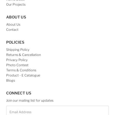
Our Projects
ABOUT US
About Us
Contact
POLICIES
Shipping Policy
Returns & Cancellation
Privacy Policy
Photo Contest
Terms & Conditions
Product - E Catalogue
Blogs
CONNECT US
Join our mailing list for updates
Email
Address