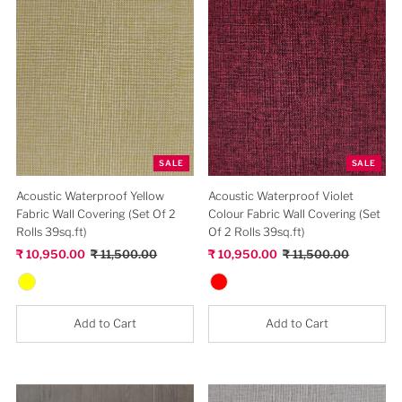
SALE
SALE
Acoustic Waterproof Silver
Acoustic Waterproof Light Gray
Wooden Design Fabric Wall
Fabric Wall Covering (Set Of 2
Covering (Set Of 2 Rolls 39sq.ft)
Rolls 39sq.ft)
Sale
₹ 10,950.00
Regular
₹ 11,500.00
Sale
₹ 10,950.00
Regular
₹ 11,500.00
Price
Price
Price
Price
Add to Cart
Add to Cart