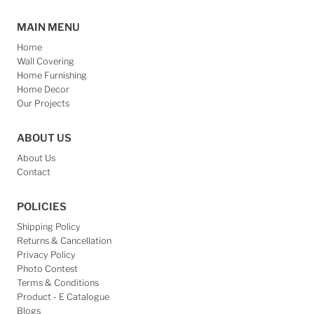
CONNECT US
Join our mailing list for updates
Email
Address
Subscribe
Refund policy
Privacy policy
Terms of service
Contact information
© 2026 Daylight Decore
•
Language
English