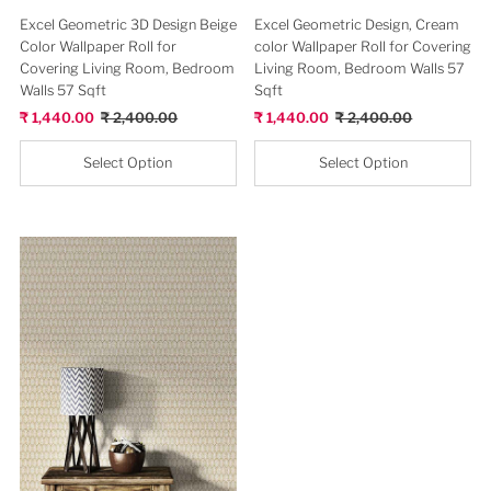
SOLD OUT
Beige Clssical New Design Lisbon
Wallpaper Roll for Wall Decor
Sale
₹ 2,880.00
Regular
₹ 3,600.00
Price
Price
Select Option