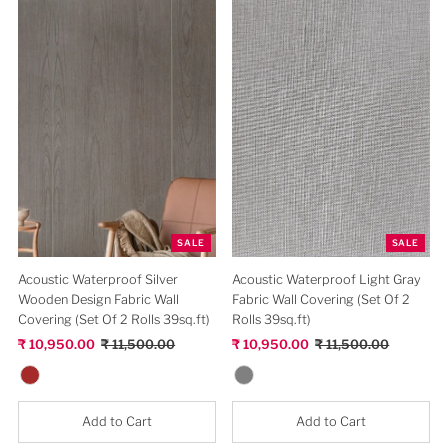
TEJAS COLLECTION