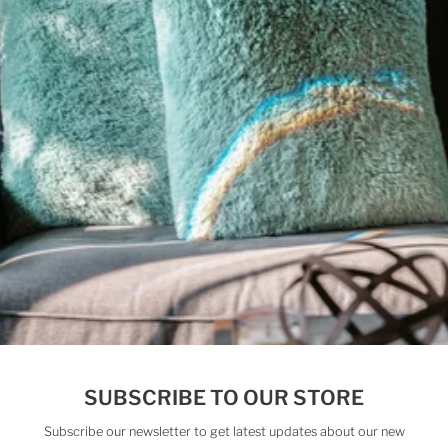
Email
Address
Subscribe
Follow us on Instagram
Check out our latest videos