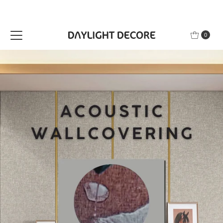
Skip to content
0
n Polcy | Free Shipping | Secure Payment |
| 7 Day Return Polcy