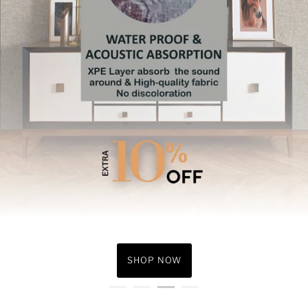
Under ₹1000
Under ₹1999
SHOP NOW
SHOP NOW