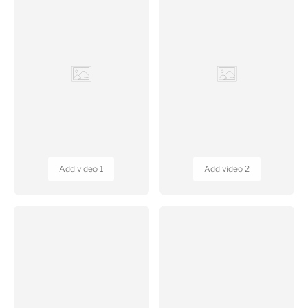
Add video 3
Add video 4