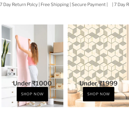
Best Seller
View all
SOLD OUT
SALE
Golden Texture Modern Design
Cream & Beige golden stripe
Wallpaper for wall use Cafe,
Geometric Design Wallpaper
Office, Room, Etc.