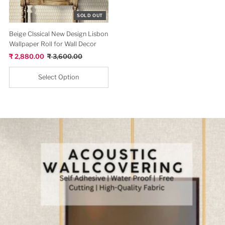
View All