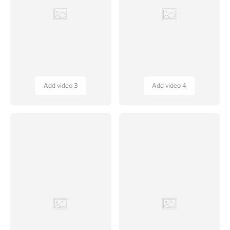
Add video 5
Add video 6
DAYLIGHT HELPLINE
Call us at: +91 7070332332
Email:
info@daylightdecore.com
11.00am - 6.00pm
GSTIN NO:
10BYQPB8701E1ZV
Regd. Office:
G5, Shyam Centre, Exhibition Road, Patna, Bihar -
800 001