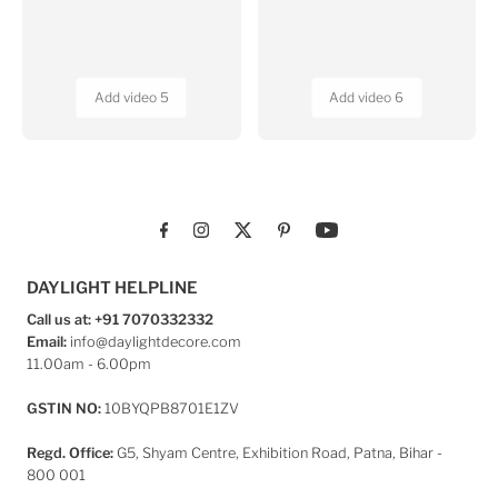
MAIN MENU
Home
Wall Covering
Home Furnishing
Home Decor
Our Projects
ABOUT US
About Us
Contact
POLICIES
Shipping Policy
Returns & Cancellation
Privacy Policy
Photo Contest
Terms & Conditions
Product - E Catalogue
Blogs