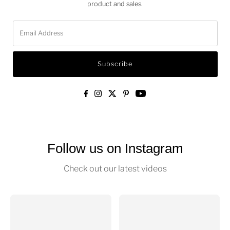
Add video 1
Add video 2