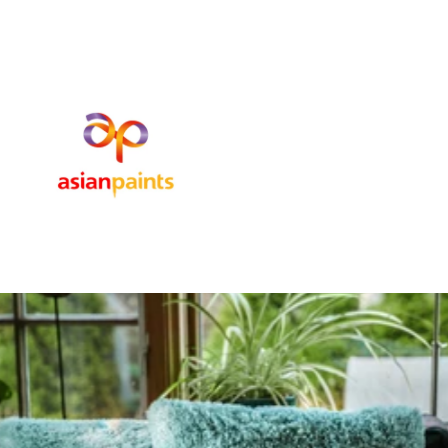
SUBSCRIBE TO OUR STORE
Subscribe our newsletter to get latest updates about our new
product and sales.