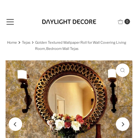
Skip to content
0
Home
Tejas
Golden Textured Wallpaper Roll for Wall Covering Living
Room, Bedroom Wall Tejas