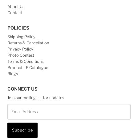
About Us
Contact
POLICIES
Shipping Policy
Returns & Cancellation
Privacy Policy
Photo Contest
Terms & Conditions
Product - E Catalogue
Blogs
CONNECT US
Join our mailing list for updates
Email
Address
Subscribe