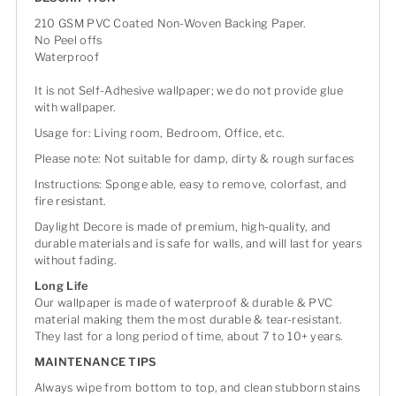
210 GSM PVC Coated Non-Woven Backing Paper.
No Peel offs
Waterproof
It is not Self-Adhesive wallpaper; we do not provide glue
with wallpaper.
Usage for: Living room, Bedroom, Office, etc.
Please note: Not suitable for damp, dirty & rough surfaces
Instructions: Sponge able, easy to remove, colorfast, and
fire resistant.
Daylight Decore is made of premium, high-quality, and
durable materials and is safe for walls, and will last for years
without fading.
Long Life
Our wallpaper is made of waterproof & durable & PVC
material making them the most durable & tear-resistant.
They last for a long period of time, about 7 to 10+ years.
MAINTENANCE TIPS
Always wipe from bottom to top, and clean stubborn stains