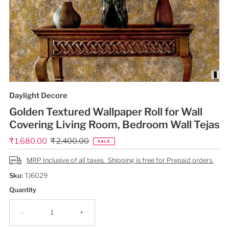
Daylight Decore
Golden Textured Wallpaper Roll for Wall
Covering Living Room, Bedroom Wall Tejas
Sale
₹ 1,680.00
Regular
₹ 2,400.00
SALE
Price
Price
MRP Inclusive of all taxes. Shipping is free for Prepaid orders.
Sku:
TJ6029
Quantity
-
+