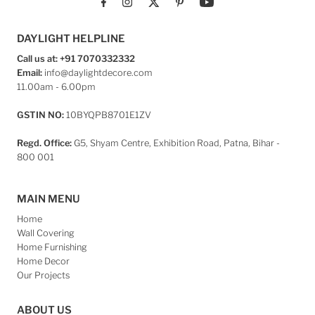
DAYLIGHT HELPLINE
Call us at: +91 7070332332
Email:
info@daylightdecore.com
11.00am - 6.00pm
GSTIN NO:
10BYQPB8701E1ZV
Regd. Office:
G5, Shyam Centre, Exhibition Road, Patna, Bihar -
800 001
MAIN MENU
Home
Wall Covering
Home Furnishing
Home Decor
Our Projects
ABOUT US