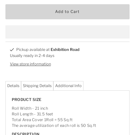
Add to Cart
Pickup available at
Exhibition Road
Usually ready in 2-4 days
View store information
Details
Shipping Details
Additional Info
PRODUCT SIZE
Roll Width - 21 inch
Roll Length - 31.5 feet
Total Area Cover 1Roll = 55 Sq.ft
The average utilization of each roll is 50 Sq.ft
DESCRIPTION