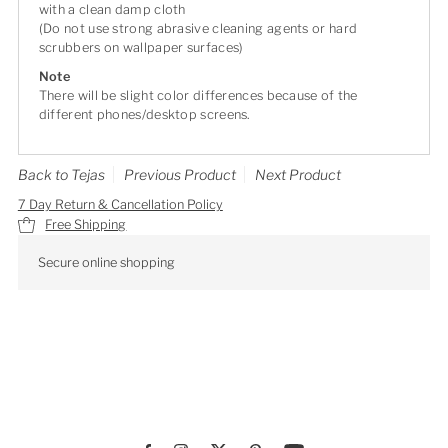
with a clean damp cloth
(Do not use strong abrasive cleaning agents or hard
scrubbers on wallpaper surfaces)
Note
There will be slight color differences because of the
different phones/desktop screens.
Back to Tejas
Previous Product
Next Product
7 Day Return & Cancellation Policy
Free Shipping
Secure online shopping