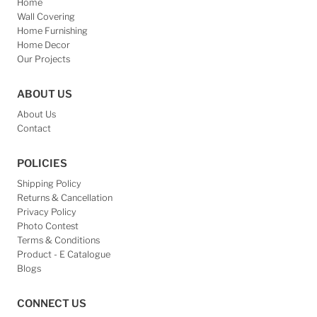
Home
Wall Covering
Home Furnishing
Home Decor
Our Projects
ABOUT US
About Us
Contact
POLICIES
Shipping Policy
Returns & Cancellation
Privacy Policy
Photo Contest
Terms & Conditions
Product - E Catalogue
Blogs
CONNECT US