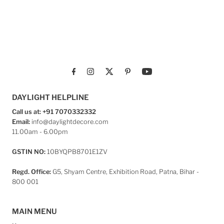
DAYLIGHT HELPLINE
Call us at: +91 7070332332
Email:
info@daylightdecore.com
11.00am - 6.00pm
GSTIN NO:
10BYQPB8701E1ZV
Regd. Office:
G5, Shyam Centre, Exhibition Road, Patna, Bihar -
800 001
MAIN MENU