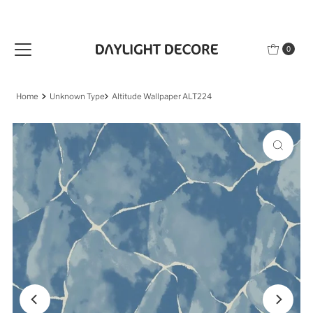
Skip to content
0
Home
Unknown Type
Altitude Wallpaper ALT224