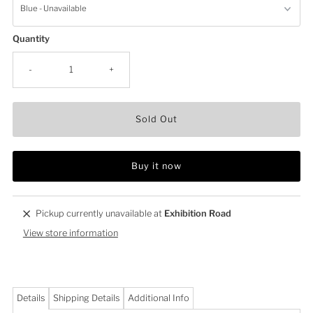
Quantity
-
+
Sold Out
Buy it now
Pickup currently unavailable at
Exhibition Road
View store information
Details
Shipping Details
Additional Info