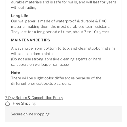
durable materials and is safe for walls, and will last for years
without fading.
Long Life
Our wallpaper is made of waterproof & durable & PVC
material making them the most durable & tear-resistant.
They last for a long period of time, about 7 to 10+ years.
MAINTENANCE TIPS
Always wipe from bottom to top, and clean stubborn stains
with a clean damp cloth
(Do not use strong abrasive cleaning agents or hard
scrubbers on wallpaper surfaces)
Note
There will be slight color differences because of the
different phones/desktop screens.
7 Day Return & Cancellation Policy
Free Shipping
Secure online shopping