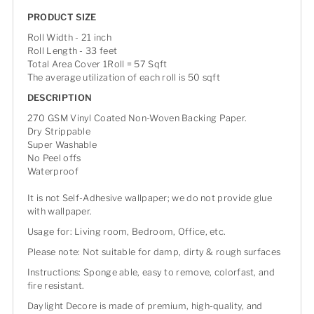
PRODUCT SIZE
Roll Width - 21 inch
Roll Length - 33 feet
Total Area Cover 1Roll = 57 Sqft
The average utilization of each roll is 50 sqft
DESCRIPTION
270 GSM Vinyl Coated Non-Woven Backing Paper.
Dry Strippable
Super Washable
No Peel offs
Waterproof
It is not Self-Adhesive wallpaper; we do not provide glue
with wallpaper.
Usage for: Living room, Bedroom, Office, etc.
Please note: Not suitable for damp, dirty & rough surfaces
Instructions: Sponge able, easy to remove, colorfast, and
fire resistant.
Daylight Decore is made of premium, high-quality, and