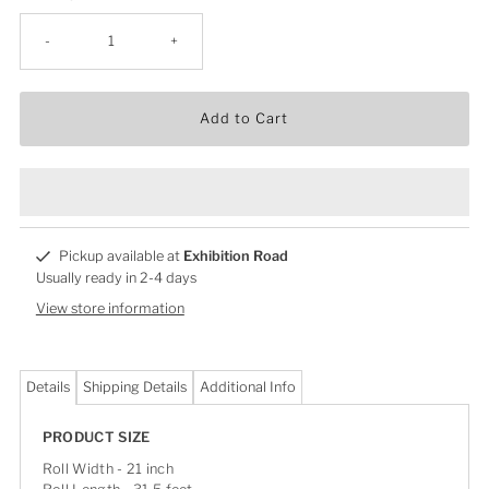
-
+
Add to Cart
Pickup available at
Exhibition Road
Usually ready in 2-4 days
View store information
Details
Shipping Details
Additional Info
PRODUCT SIZE
Roll Width - 21 inch