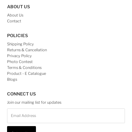
ABOUT US
About Us
Contact
POLICIES
Shipping Policy
Returns & Cancellation
Privacy Policy
Photo Contest
Terms & Conditions
Product - E Catalogue
Blogs
CONNECT US
Join our mailing list for updates
Email
Address