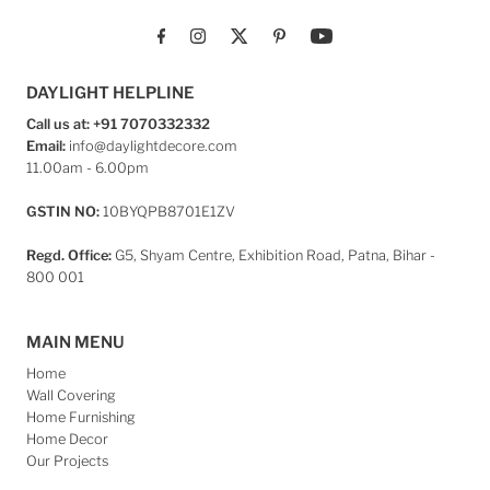
DAYLIGHT HELPLINE
Call us at: +91 7070332332
Email:
info@daylightdecore.com
11.00am - 6.00pm
GSTIN NO:
10BYQPB8701E1ZV
Regd. Office:
G5, Shyam Centre, Exhibition Road, Patna, Bihar -
800 001
MAIN MENU
Home
Wall Covering
Home Furnishing
Home Decor
Our Projects