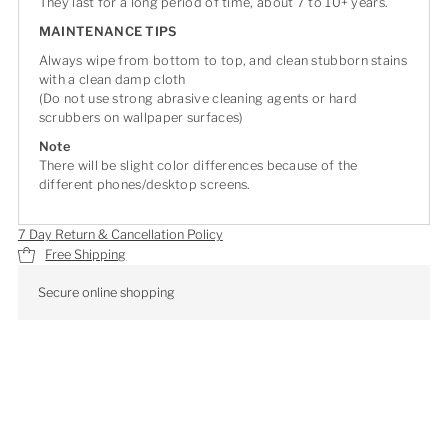
They last for a long period of time, about 7 to 10+ years.
MAINTENANCE TIPS
Always wipe from bottom to top, and clean stubborn stains
with a clean damp cloth
(Do not use strong abrasive cleaning agents or hard
scrubbers on wallpaper surfaces)
Note
There will be slight color differences because of the
different phones/desktop screens.
7 Day Return & Cancellation Policy
Free Shipping
Secure online shopping