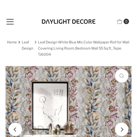
Skip to content
0
Home
Leaf
Leaf Design White Blue Mix Color Wallpaper Roll for Wall
Design
Covering Living Room, Bedroom Wall 55 Sq.ft_Tejas
TJ6004