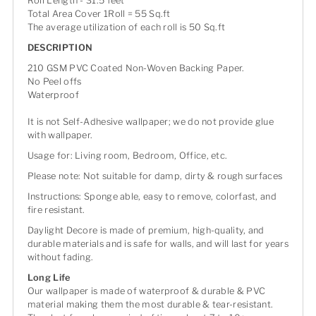
Roll Length - 31.5 feet
Total Area Cover 1Roll = 55 Sq.ft
The average utilization of each roll is 50 Sq.ft
DESCRIPTION
210 GSM PVC Coated Non-Woven Backing Paper.
No Peel offs
Waterproof
It is not Self-Adhesive wallpaper; we do not provide glue
with wallpaper.
Usage for: Living room, Bedroom, Office, etc.
Please note: Not suitable for damp, dirty & rough surfaces
Instructions: Sponge able, easy to remove, colorfast, and
fire resistant.
Daylight Decore is made of premium, high-quality, and
durable materials and is safe for walls, and will last for years
without fading.
Long Life
Our wallpaper is made of waterproof & durable & PVC
material making them the most durable & tear-resistant.