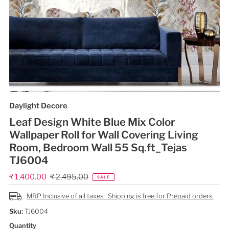
Daylight Decore
Leaf Design White Blue Mix Color
Wallpaper Roll for Wall Covering Living
Room, Bedroom Wall 55 Sq.ft_Tejas
TJ6004
Sale
₹ 1,400.00
Regular
₹ 2,495.00
SALE
Price
Price
MRP Inclusive of all taxes. Shipping is free for Prepaid orders.
Sku:
TJ6004
Quantity