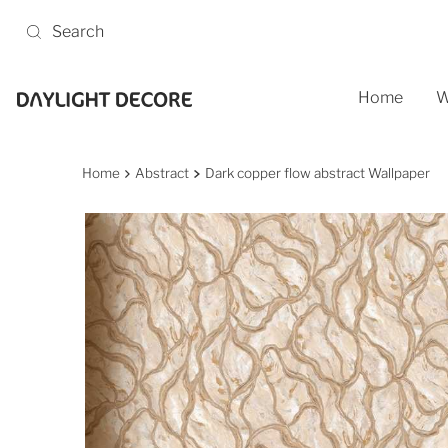
Skip to content
Home
W
Home
Abstract
Dark copper flow abstract Wallpaper