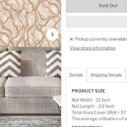
Sold Out
Pickup currently unavailab
View store information
Details
Shipping Details
PRODUCT SIZE
Roll Width - 21 inch
Roll Length - 33 feet
Total Area Cover 1Roll = 57
The average utilization of e