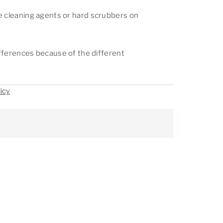
e cleaning agents or hard scrubbers on
differences because of the different
icy