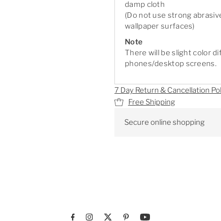
damp cloth
(Do not use strong abrasiv
wallpaper surfaces)
Note
There will be slight color 
phones/desktop screens.
7 Day Return & Cancellation Pol
Free Shipping
Secure online shopping