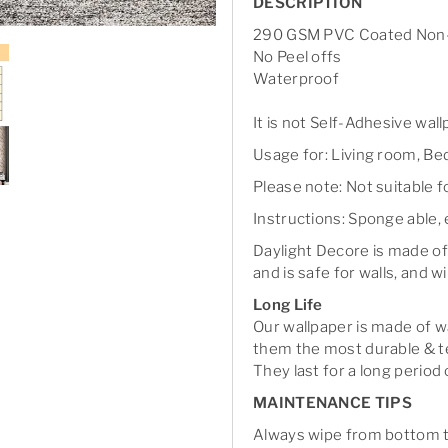
DESCRIPTION
290 GSM PVC Coated Non-
No Peel offs
Waterproof
It is not Self-Adhesive wal
Usage for: Living room, Bed
Please note: Not suitable 
Instructions: Sponge able, 
Daylight Decore is made of
and is safe for walls, and wi
Long Life
Our wallpaper is made of 
them the most durable & te
They last for a long period 
MAINTENANCE TIPS
Always wipe from bottom to