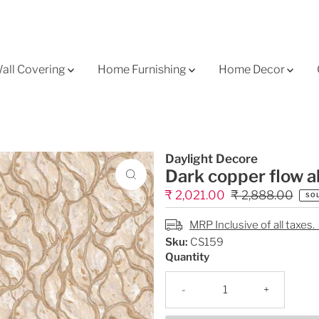
all Covering
Home Furnishing
Home Decor
Daylight Decore
Dark copper flow a
Sale
₹ 2,021.00
Regular
₹ 2,888.00
SO
Price
Price
MRP Inclusive of all taxes.
Sku:
CS159
Quantity
-
+