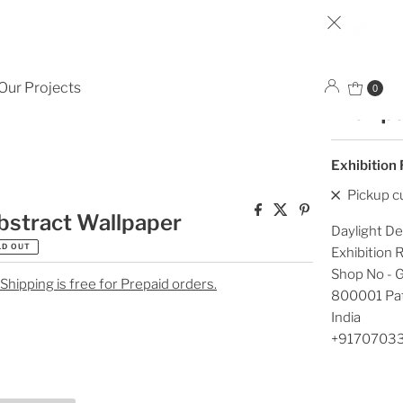
Lan
English
Dark c
Our Projects
0
Wallp
Exhibition
Pickup c
bstract Wallpaper
Daylight De
LD OUT
Exhibition
Shop No - G
 Shipping is free for Prepaid orders.
800001 Pa
India
+9170703