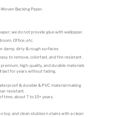
Woven Backing Paper.
lpaper; we do not provide glue with wallpaper.
room, Office, etc.
for damp, dirty & rough surfaces
easy to remove, colorfast, and fire resistant.
 premium, high-quality, and durable materials
ll last for years without fading.
waterproof & durable & PVC material making
ar-resistant.
of time, about 7 to 10+ years.
 top, and clean stubborn stains with a clean