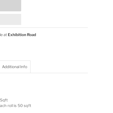
le at
Exhibition Road
Additional Info
 Sqft
ach roll is 50 sqft