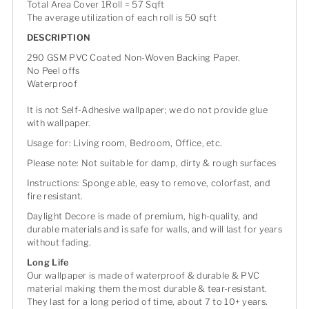
Total Area Cover 1Roll = 57 Sqft
The average utilization of each roll is 50 sqft
DESCRIPTION
290 GSM PVC Coated Non-Woven Backing Paper.
No Peel offs
Waterproof
It is not Self-Adhesive wallpaper; we do not provide glue
with wallpaper.
Usage for: Living room, Bedroom, Office, etc.
Please note: Not suitable for damp, dirty & rough surfaces
Instructions: Sponge able, easy to remove, colorfast, and
fire resistant.
Daylight Decore is made of premium, high-quality, and
durable materials and is safe for walls, and will last for years
without fading.
Long Life
Our wallpaper is made of waterproof & durable & PVC
material making them the most durable & tear-resistant.
They last for a long period of time, about 7 to 10+ years.