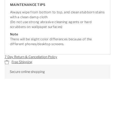
MAINTENANCE TIPS
Always wipe from bottom to top, and clean stubborn stains
with a clean damp cloth
(Do not use strong abrasive cleaning agents or hard
scrubbers on wallpaper surfaces)
Note
There will be slight color differences because of the
different phones/desktop screens.
7 Day Return & Cancellation Policy
Free Shipping
Secure online shopping