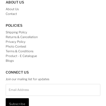
ABOUT US
About Us
Contact
POLICIES
Shipping Policy
Returns & Cancellation
Privacy Policy
Photo Contest
Terms & Conditions
Product - E Catalogue
Blogs
CONNECT US
Join our mailing list for updates
Email
Address
Subscribe