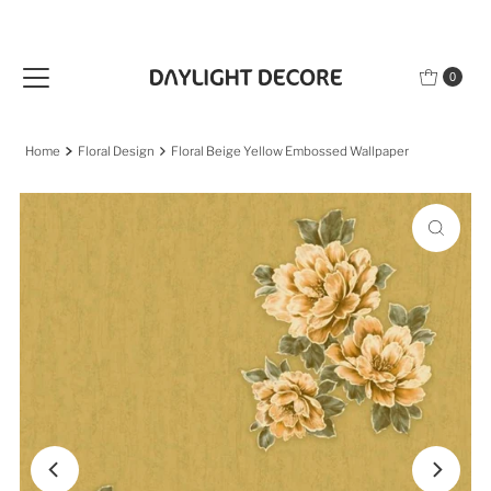
Skip to content
0
Home
Floral Design
Floral Beige Yellow Embossed Wallpaper