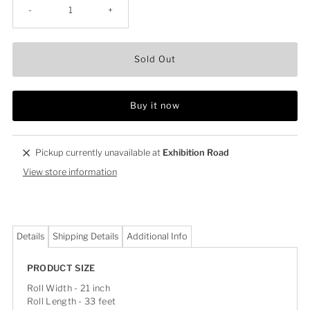
-
+
Sold Out
Buy it now
Pickup currently unavailable at
Exhibition Road
View store information
Details
Shipping Details
Additional Info
PRODUCT SIZE
Roll Width - 21 inch
Roll Length - 33 feet