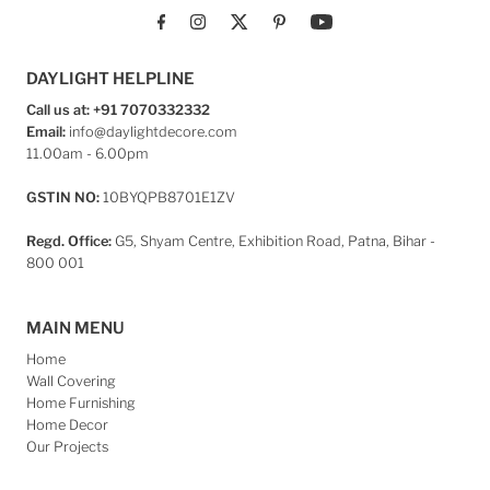
DAYLIGHT HELPLINE
Call us at: +91 7070332332
Email:
info@daylightdecore.com
11.00am - 6.00pm
GSTIN NO:
10BYQPB8701E1ZV
Regd. Office:
G5, Shyam Centre, Exhibition Road, Patna, Bihar -
800 001
MAIN MENU
Home
Wall Covering
Home Furnishing
Home Decor
Our Projects