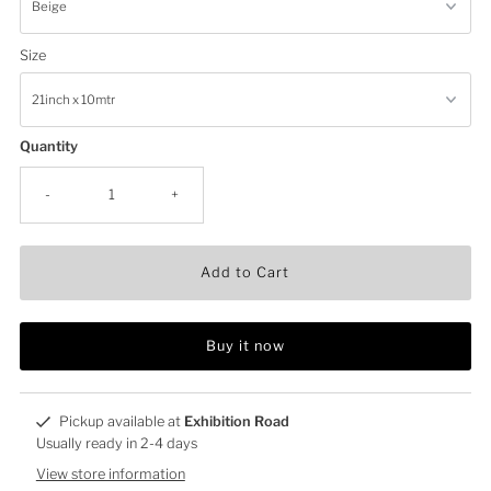
Size
Quantity
-
+
Add to Cart
Buy it now
Pickup available at
Exhibition Road
Usually ready in 2-4 days
View store information