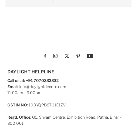
DAYLIGHT HELPLINE
Call us at: +91 7070332332
Email:
info@daylightdecore.com
11.00am - 6.00pm
GSTIN NO:
10BYQPB8701E1ZV
Regd. Office:
G5, Shyam Centre, Exhibition Road, Patna, Bihar -
800 001