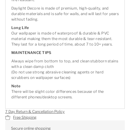
Daylight Decore is made of premium, high-quality, and
durable materials and is safe for walls, and will last for years
without fading.
Long Life
Our wallpaper is made of waterproof & durable & PVC
material making them the most durable & tear-resistant.
They last for a long period of time, about 7 to 10+ years.
MAINTENANCE TIPS
Always wipe from bottom to top, and clean stubborn stains
with a clean damp cloth
(Do not use strong abrasive cleaning agents or hard
scrubbers on wallpaper surfaces)
Note
There will be slight color differences because of the
different phones/desktop screens.
7 Day Return & Cancellation Policy
Free Shipping
Secure online shopping