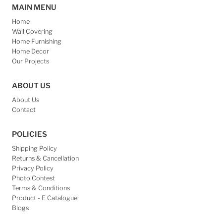
MAIN MENU
Home
Wall Covering
Home Furnishing
Home Decor
Our Projects
ABOUT US
About Us
Contact
POLICIES
Shipping Policy
Returns & Cancellation
Privacy Policy
Photo Contest
Terms & Conditions
Product - E Catalogue
Blogs