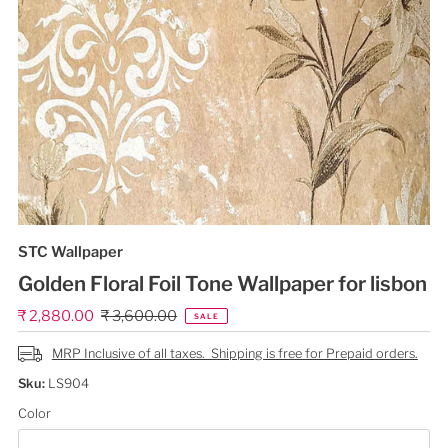
STC Wallpaper
Golden Floral Foil Tone Wallpaper for lisbon
Sale
₹ 2,880.00
Regular
₹ 3,600.00
SALE
Price
Price
MRP Inclusive of all taxes. Shipping is free for Prepaid orders.
Sku:
LS904
Color