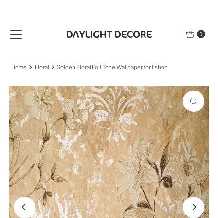
Skip to content
0
Home
Floral
Golden Floral Foil Tone Wallpaper for lisbon