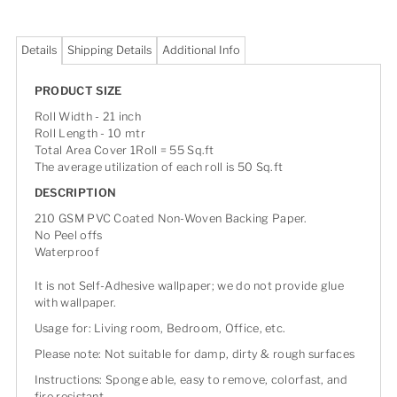
Details
Shipping Details
Additional Info
PRODUCT SIZE
Roll Width - 21 inch
Roll Length - 10 mtr
Total Area Cover 1Roll = 55 Sq.ft
The average utilization of each roll is 50 Sq.ft
DESCRIPTION
210 GSM PVC Coated Non-Woven Backing Paper.
No Peel offs
Waterproof
It is not Self-Adhesive wallpaper; we do not provide glue
with wallpaper.
Usage for: Living room, Bedroom, Office, etc.
Please note: Not suitable for damp, dirty & rough surfaces
Instructions: Sponge able, easy to remove, colorfast, and
fire resistant.