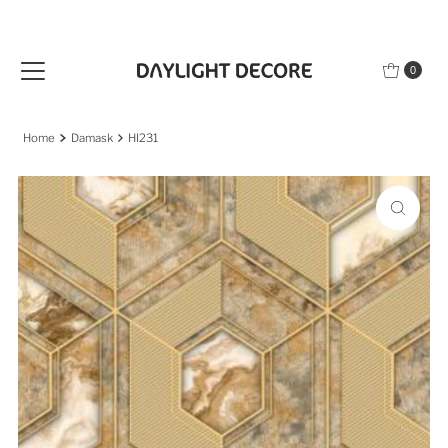
Skip to content
0
Home
Damask
HI231