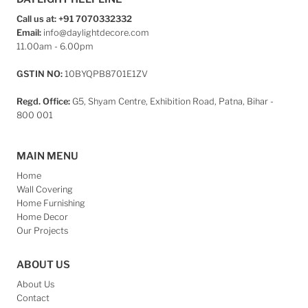
Call us at: +91 7070332332
Email:
info@daylightdecore.com
11.00am - 6.00pm
GSTIN NO:
10BYQPB8701E1ZV
Regd. Office:
G5, Shyam Centre, Exhibition Road, Patna, Bihar -
800 001
MAIN MENU
Home
Wall Covering
Home Furnishing
Home Decor
Our Projects
ABOUT US
About Us
Contact