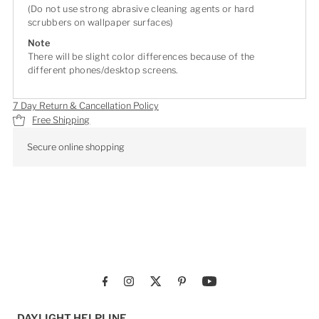
(Do not use strong abrasive cleaning agents or hard
scrubbers on wallpaper surfaces)
Note
There will be slight color differences because of the
different phones/desktop screens.
7 Day Return & Cancellation Policy
Free Shipping
Secure online shopping
DAYLIGHT HELPLINE