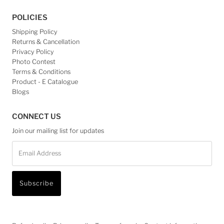
POLICIES
Shipping Policy
Returns & Cancellation
Privacy Policy
Photo Contest
Terms & Conditions
Product - E Catalogue
Blogs
CONNECT US
Join our mailing list for updates
Email
Address
Subscribe