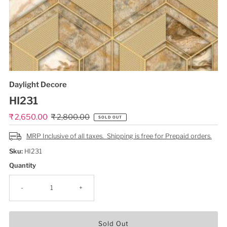
Daylight Decore
HI231
Sale
₹ 2,650.00
Regular
₹ 2,800.00
SOLD OUT
Price
Price
MRP Inclusive of all taxes. Shipping is free for Prepaid orders.
Sku:
HI231
Quantity
-
+
Sold Out