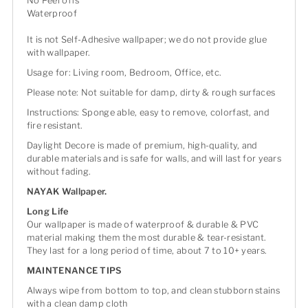
No Peel offs
Waterproof
It is not Self-Adhesive wallpaper; we do not provide glue
with wallpaper.
Usage for: Living room, Bedroom, Office, etc.
Please note: Not suitable for damp, dirty & rough surfaces
Instructions: Sponge able, easy to remove, colorfast, and
fire resistant.
Daylight Decore is made of premium, high-quality, and
durable materials and is safe for walls, and will last for years
without fading.
NAYAK Wallpaper.
Long Life
Our wallpaper is made of waterproof & durable & PVC
material making them the most durable & tear-resistant.
They last for a long period of time, about 7 to 10+ years.
MAINTENANCE TIPS
Always wipe from bottom to top, and clean stubborn stains
with a clean damp cloth