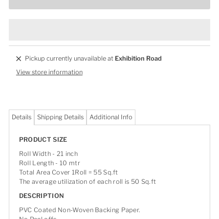
Pickup currently unavailable at
Exhibition Road
View store information
Details
Shipping Details
Additional Info
PRODUCT SIZE
Roll Width - 21 inch
Roll Length - 10 mtr
Total Area Cover 1Roll = 55 Sq.ft
The average utilization of each roll is 50 Sq.ft
DESCRIPTION
PVC Coated Non-Woven Backing Paper.