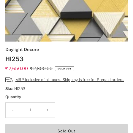
Daylight Decore
HI253
Sale
₹ 2,650.00
Regular
₹ 2,800.00
SOLD OUT
Price
Price
MRP Inclusive of all taxes. Shipping is free for Prepaid orders.
Sku:
HI253
Quantity
-
+
Sold Out