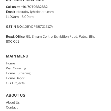
Call us at: +91 7070332332
Email:
info@daylightdecore.com
11.00am - 6.00pm
GSTIN NO:
10BYQPB8701E1ZV
Regd. Office:
G5, Shyam Centre, Exhibition Road, Patna, Bihar -
800 001
MAIN MENU
Home
Wall Covering
Home Furnishing
Home Decor
Our Projects
ABOUT US
About Us
Contact