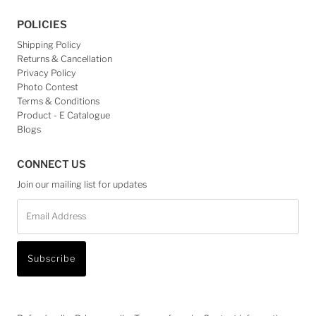
POLICIES
Shipping Policy
Returns & Cancellation
Privacy Policy
Photo Contest
Terms & Conditions
Product - E Catalogue
Blogs
CONNECT US
Join our mailing list for updates
Email
Address
Subscribe