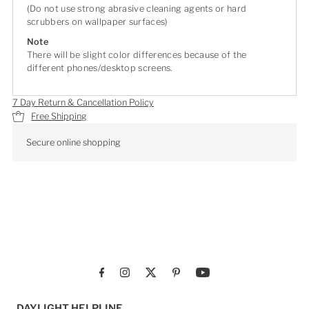
(Do not use strong abrasive cleaning agents or hard
scrubbers on wallpaper surfaces)
Note
There will be slight color differences because of the
different phones/desktop screens.
7 Day Return & Cancellation Policy
Free Shipping
Secure online shopping
DAYLIGHT HELPLINE