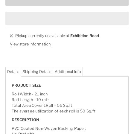
Pickup currently unavailable at
Exhibition Road
View store information
Details
Shipping Details
Additional Info
PRODUCT SIZE
Roll Width - 21 inch
Roll Length - 10 mtr
Total Area Cover 1Roll = 55 Sq.ft
The average utilization of each roll is 50 Sq.ft
DESCRIPTION
PVC Coated Non-Woven Backing Paper.