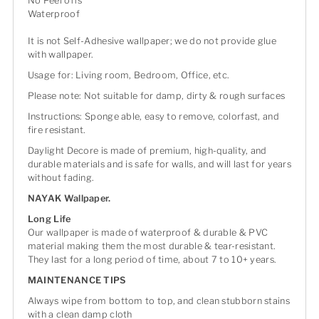
No Peel offs
Waterproof
It is not Self-Adhesive wallpaper; we do not provide glue
with wallpaper.
Usage for: Living room, Bedroom, Office, etc.
Please note: Not suitable for damp, dirty & rough surfaces
Instructions: Sponge able, easy to remove, colorfast, and
fire resistant.
Daylight Decore is made of premium, high-quality, and
durable materials and is safe for walls, and will last for years
without fading.
NAYAK Wallpaper.
Long Life
Our wallpaper is made of waterproof & durable & PVC
material making them the most durable & tear-resistant.
They last for a long period of time, about 7 to 10+ years.
MAINTENANCE TIPS
Always wipe from bottom to top, and clean stubborn stains
with a clean damp cloth