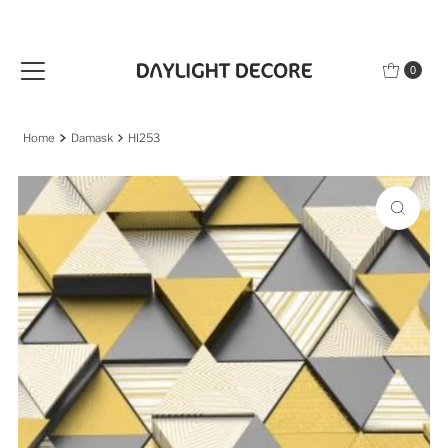
Skip to content
0
Home
Damask
HI253