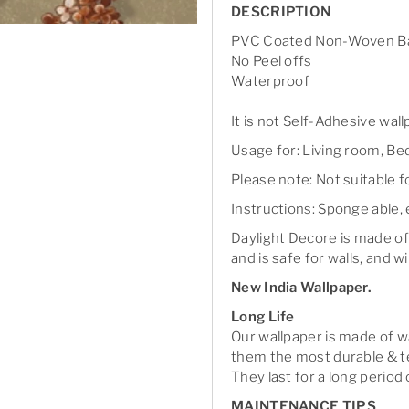
DESCRIPTION
PVC Coated Non-Woven Ba
No Peel offs
Waterproof
It is not Self-Adhesive wal
Usage for: Living room, Bed
Please note: Not suitable 
Instructions: Sponge able, 
Daylight Decore is made of
and is safe for walls, and wi
New India Wallpaper.
Long Life
Our wallpaper is made of 
them the most durable & te
They last for a long period 
MAINTENANCE TIPS