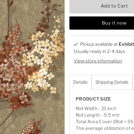
Add to Cart
Buy it now
Pickup available at
Exhibi
Usually ready in 2-4 days
View store information
Details
Shipping Details
PRODUCT SIZE
Roll Width - 21 inch
Roll Length - 9.5 mtr
Total Area Cover 1Roll = 55
The average utilization of e