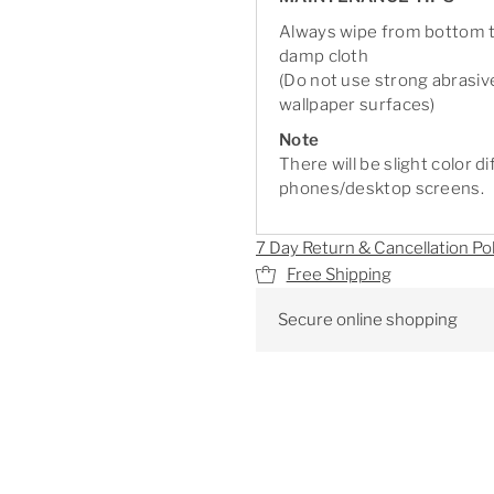
Always wipe from bottom to
damp cloth
(Do not use strong abrasiv
wallpaper surfaces)
Note
There will be slight color 
phones/desktop screens.
7 Day Return & Cancellation Pol
Free Shipping
Secure online shopping