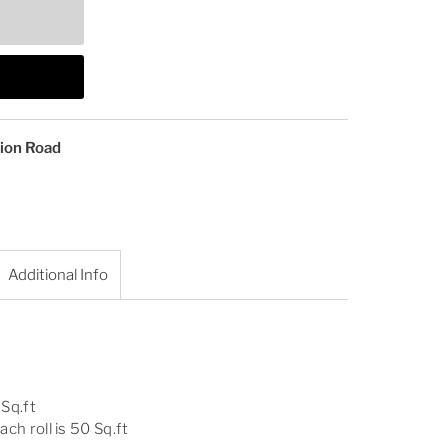
tion Road
Additional Info
 Sq.ft
ach roll is 50 Sq.ft