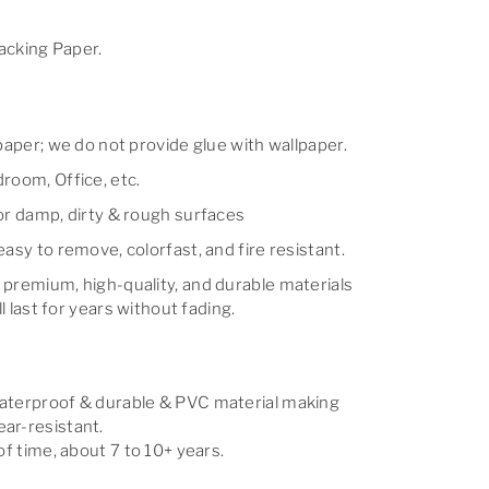
cking Paper.
lpaper; we do not provide glue with wallpaper.
room, Office, etc.
for damp, dirty & rough surfaces
easy to remove, colorfast, and fire resistant.
 premium, high-quality, and durable materials
ll last for years without fading.
waterproof & durable & PVC material making
ar-resistant.
of time, about 7 to 10+ years.