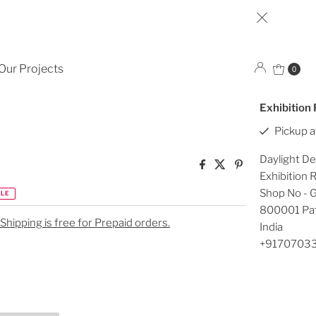
Lan
English
HI426
Our Projects
0
Exhibition
Pickup a
Daylight De
Exhibition
Shop No - G
LE
800001 Pa
 Shipping is free for Prepaid orders.
India
+9170703