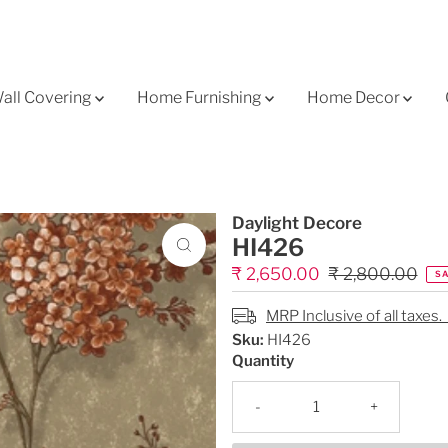
all Covering
Home Furnishing
Home Decor
Daylight Decore
HI426
Sale
₹ 2,650.00
Regular
₹ 2,800.00
SA
Price
Price
MRP Inclusive of all taxes.
Sku:
HI426
Quantity
-
+