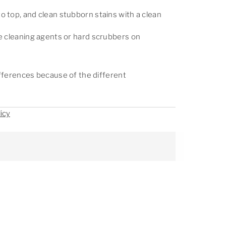
 top, and clean stubborn stains with a clean
e cleaning agents or hard scrubbers on
differences because of the different
icy