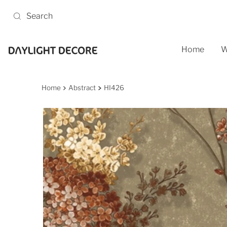
Skip to content
Home
W
Home
Abstract
HI426