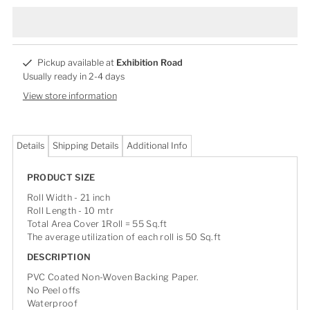
Pickup available at
Exhibition Road
Usually ready in 2-4 days
View store information
Details
Shipping Details
Additional Info
PRODUCT SIZE
Roll Width - 21 inch
Roll Length - 10 mtr
Total Area Cover 1Roll = 55 Sq.ft
The average utilization of each roll is 50 Sq.ft
DESCRIPTION
PVC Coated Non-Woven Backing Paper.
No Peel offs
Waterproof