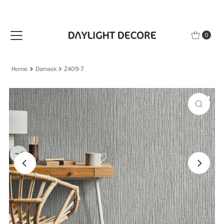
Skip to content
0
Home
Damask
Z409-7