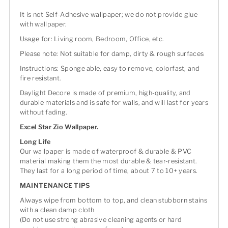
It is not Self-Adhesive wallpaper; we do not provide glue
with wallpaper.
Usage for: Living room, Bedroom, Office, etc.
Please note: Not suitable for damp, dirty & rough surfaces
Instructions: Sponge able, easy to remove, colorfast, and
fire resistant.
Daylight Decore is made of premium, high-quality, and
durable materials and is safe for walls, and will last for years
without fading.
Excel Star Zio Wallpaper.
Long Life
Our wallpaper is made of waterproof & durable & PVC
material making them the most durable & tear-resistant.
They last for a long period of time, about 7 to 10+ years.
MAINTENANCE TIPS
Always wipe from bottom to top, and clean stubborn stains
with a clean damp cloth
(Do not use strong abrasive cleaning agents or hard