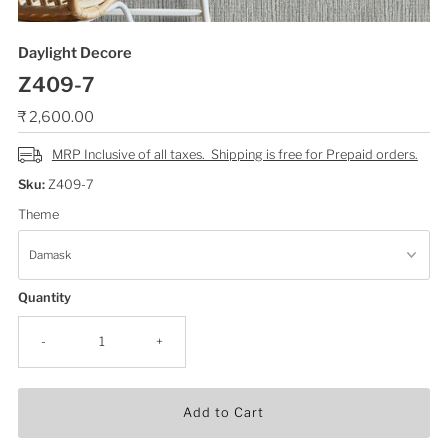
Daylight Decore
Z409-7
Regular
₹ 2,600.00
Price
MRP Inclusive of all taxes. Shipping is free for Prepaid orders.
Sku:
Z409-7
Theme
Quantity
-
+
Add to Cart