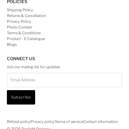
POLICIES
Shipping Policy
Returns & Cancellation
Privacy Policy
Photo Contest
Terms & Conditions
Product - E Catalogue
Blogs
CONNECT US
Join our mailing list for updates
Email
Address
Subscribe
Refund policy
Privacy policy
Terms of service
Contact information
© 2026 Daylight Decore
•