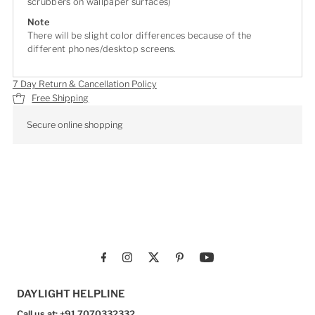
scrubbers on wallpaper surfaces)
Note
There will be slight color differences because of the
different phones/desktop screens.
7 Day Return & Cancellation Policy
Free Shipping
Secure online shopping
DAYLIGHT HELPLINE
Call us at: +91 7070332332