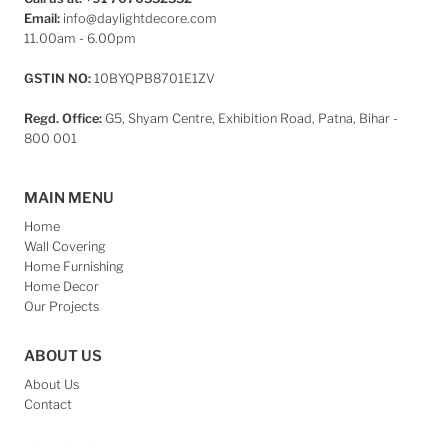
Email:
info@daylightdecore.com
11.00am - 6.00pm
GSTIN NO:
10BYQPB8701E1ZV
Regd. Office:
G5, Shyam Centre, Exhibition Road, Patna, Bihar -
800 001
MAIN MENU
Home
Wall Covering
Home Furnishing
Home Decor
Our Projects
ABOUT US
About Us
Contact